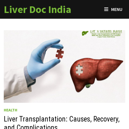
Skip
Liver Doc India
MENU
to
content
HEALTH
Liver Transplantation: Causes, Recovery,
and Complications