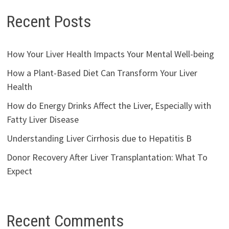
Recent Posts
How Your Liver Health Impacts Your Mental Well-being
How a Plant-Based Diet Can Transform Your Liver
Health
How do Energy Drinks Affect the Liver, Especially with
Fatty Liver Disease
Understanding Liver Cirrhosis due to Hepatitis B
Donor Recovery After Liver Transplantation: What To
Expect
Recent Comments