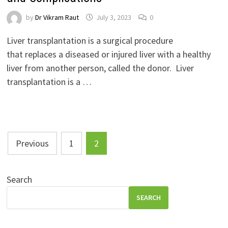
by
Dr Vikram Raut
July 3, 2023
0
Liver transplantation is a surgical procedure
that replaces a diseased or injured liver with a healthy
liver from another person, called the donor. Liver
transplantation is a …
Posts
Previous
1
2
pagination
Search
SEARCH