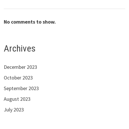
No comments to show.
Archives
December 2023
October 2023
September 2023
August 2023
July 2023