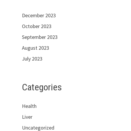
December 2023
October 2023
September 2023
August 2023
July 2023
Categories
Health
Liver
Uncategorized