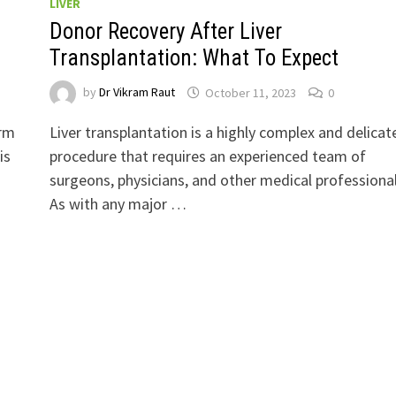
LIVER
Donor Recovery After Liver
Transplantation: What To Expect
by
Dr Vikram Raut
October 11, 2023
0
erm
Liver transplantation is a highly complex and delicat
is
procedure that requires an experienced team of
surgeons, physicians, and other medical professional
As with any major …