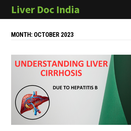
Skip
Liver Doc India
to
content
MONTH:
OCTOBER 2023