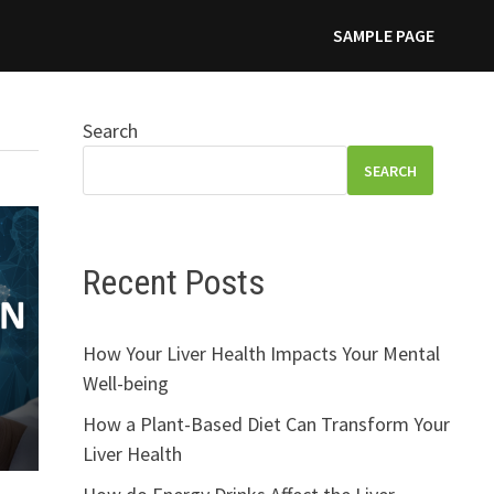
SAMPLE PAGE
Search
SEARCH
Recent Posts
How Your Liver Health Impacts Your Mental
Well-being
How a Plant-Based Diet Can Transform Your
Liver Health