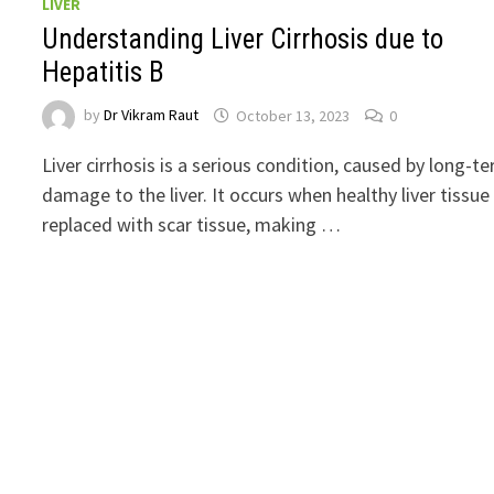
LIVER
Understanding Liver Cirrhosis due to
Hepatitis B
by
Dr Vikram Raut
October 13, 2023
0
Liver cirrhosis is a serious condition, caused by long-t
damage to the liver. It occurs when healthy liver tissue 
replaced with scar tissue, making …