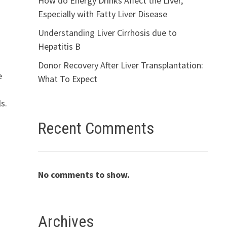
How do Energy Drinks Affect the Liver,
Especially with Fatty Liver Disease
Understanding Liver Cirrhosis due to
Hepatitis B
Donor Recovery After Liver Transplantation:
e
What To Expect
s.
Recent Comments
No comments to show.
Archives